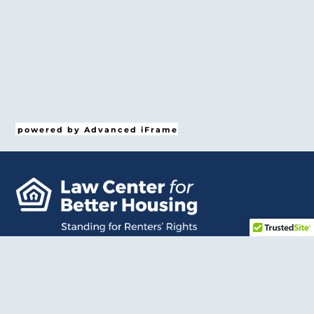
powered by Advanced iFrame
Bac
To
Top
LCBH provides free, comprehensive legal representation
so that renters have a trusted advocate in court.