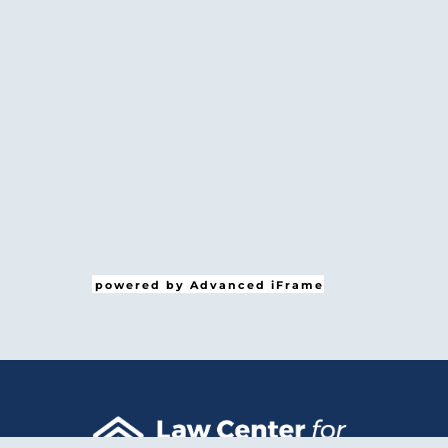
powered by Advanced iFrame