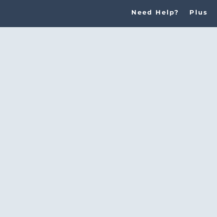
Need Help?
Plus