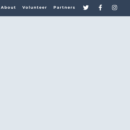
About
Volunteer
Partners